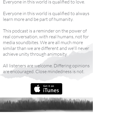
Everyone in this world is qualified to love.
Everyone in this world is qualified to always
learn more and be part of humanity.
This podcast is a reminder on the power of
real conversation, with real humans, not for
media soundbites. We are all much more
similar than we are different and we'll never
achieve unity through animosity.
All listeners are welcome. Differing opinions
are encouraged. Close mindedness is not.