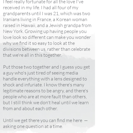
I feel really fortunate for all the love I've
received in my life. I had all four of my
grandparents until I was 21, which was two
Iranians living in France, a Korean woman
raised in Hawaii, and a Jewish grandpa from
New York. Growing up having people you
love look so different can make you wonder
why we find it so easy to look at the
divisions between us, rather than celebrate
that we're all in this together.
Put those two together and I guess you get
a guy who's just tired of seeing media
handle everything with a lens designed to
shock and infuriate. I know there's many
legitimate reasons to be angry, and there's
people who are at more fault than others,
but I still think we don't heal until we learn
from and about each other.
Until we get there you can find me here —
asking one question at a time.