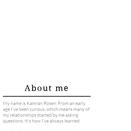
About me
My name is Kamran Rosen. From an early
age I've been curious, which means many of
my relationships started by me asking
questions. It's how I've always learned.