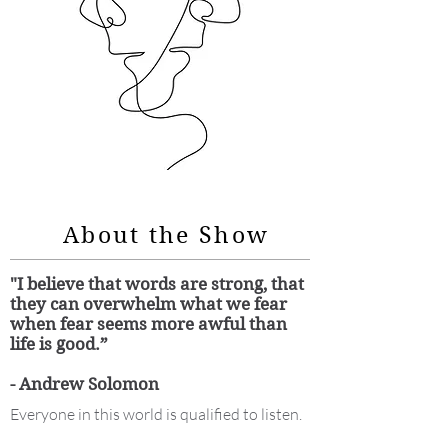
About the Show
"I believe that words are strong, that
they can overwhelm what we fear
when fear seems more awful than
life is good.”
- Andrew Solomon
Everyone in this world is qualified to listen.