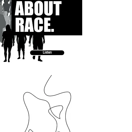
Listen