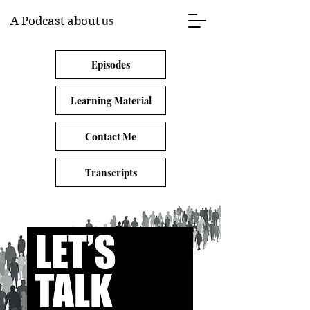
us
A Podcast about
Episodes
Learning Material
Contact Me
Transcripts