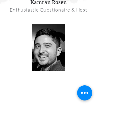
Kamran Rosen
Enthusiastic Questionaire & Host
Join the Conversation